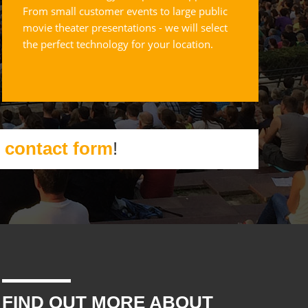
From small customer events to large public
movie theater presentations - we will select
the perfect technology for your location.
r
contact form
!
FIND OUT MORE ABOUT