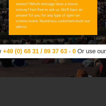
season? Which message does a movie
convey? Feel free to ask us. We’ll have an
answer for you for any type of open-air
cinema event. Numerous customers trust our
advice.
w
+49 (0) 68 31 / 89 37 63 - 0
Or use ou