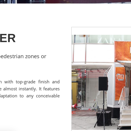
LER
edestrian zones or
h with top-grade finish and
 almost instantly. It features
aptation to any conceivable