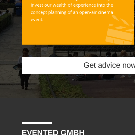
invest our wealth of experience into the
concept planning of an open-air cinema
event.
Get advice no
EVENTED GMBH