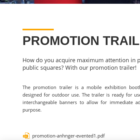
PROMOTION TRAI
How do you acquire maximum attention in p
public squares? With our promotion trailer!
The promotion trailer is a mobile exhibition boot
designed for outdoor use. The trailer is ready for use
interchangeable banners to allow for immediate ad
purpose.
promotion-anhnger-evented1.pdf