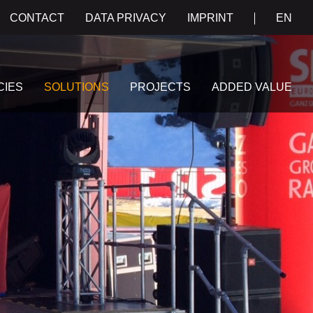
CONTACT
DATA PRIVACY
IMPRINT
EN
CIES
SOLUTIONS
PROJECTS
ADDED VALUE