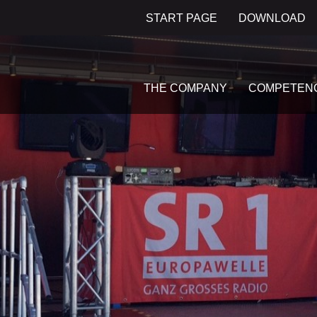
START PAGE
DOWNLOAD
THE COMPANY
COMPETEN