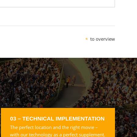
to overview
03 – TECHNICAL IMPLEMENTATION
The perfect location and the right movie –
with our technology as a perfect supplement.