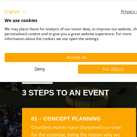
English
Privacy 
We use cookies
We may place these for analysis of our visitor data, to improve our website, s
personalised content and to give you a great website experience. For more
information about the cookies we use open the settings.
Accept all
Deny
No, adjust
3 STEPS TO AN EVENT
01 – CONCEPT PLANNING
Countless events have sharpened our view
for the essential, being the reason why we