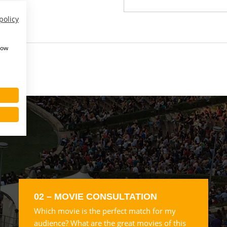
policy
how
02 – MOVIE CONSULTATION
Which movie is the perfect match for my
audience? What are the great movies of this